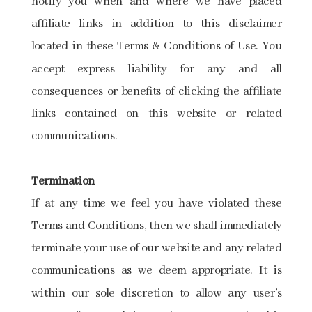
notify you when and where we have placed
affiliate links in addition to this disclaimer
located in these Terms & Conditions of Use. You
accept express liability for any and all
consequences or benefits of clicking the affiliate
links contained on this website or related
communications.
Termination
If at any time we feel you have violated these
Terms and Conditions, then we shall immediately
terminate your use of our website and any related
communications as we deem appropriate. It is
within our sole discretion to allow any user’s