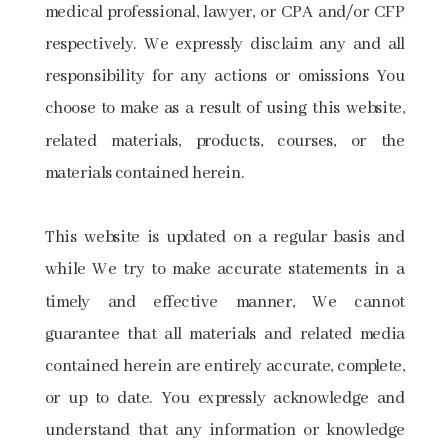
medical professional, lawyer, or CPA and/or CFP
respectively. We expressly disclaim any and all
responsibility for any actions or omissions You
choose to make as a result of using this website,
related materials, products, courses, or the
materials contained herein.
This website is updated on a regular basis and
while We try to make accurate statements in a
timely and effective manner, We cannot
guarantee that all materials and related media
contained herein are entirely accurate, complete,
or up to date. You expressly acknowledge and
understand that any information or knowledge