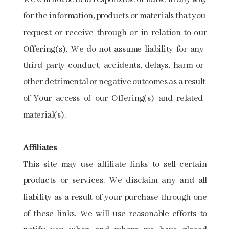
​for​ ​the information,​ ​products​ ​or​ ​materials​ ​that​ ​you​ ​
request​ ​or​ ​receive​ ​through​ ​or​ ​in​ ​relation​ ​to​ ​our
Offering(s).​ ​We​ ​do​ ​not​ ​assume​ ​liability​ ​for​ ​any​ ​
third​ ​party​ ​conduct,​ ​accidents,​ ​delays,​ ​harm or​ ​
other​ ​detrimental​ ​or​ ​negative​ ​outcomes​ ​as​ ​a​ ​result​ ​
of​ ​Your​ ​access​ ​of​ ​our​ ​Offering(s) and​ ​related​ ​
material(s).
Affiliates
This site may use affiliate links to sell certain
products or services. We disclaim any and all
liability as a result of your purchase through one
of these links. We will use reasonable efforts to