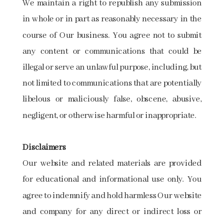
We maintain a right to republish any submission
in whole or in part as reasonably necessary in the
course of Our business. You agree not to submit
any content or communications that could be
illegal or serve an unlawful purpose, including, but
not limited to communications that are potentially
libelous or maliciously false, obscene, abusive,
negligent, or otherwise harmful or inappropriate.
Disclaimers
Our website and related materials are provided
for educational and informational use only. You
agree to indemnify and hold harmless Our website
and company for any direct or indirect loss or