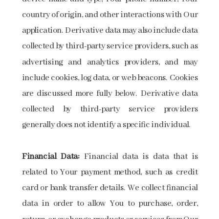
country of origin, and other interactions with Our
application. Derivative data may also include data
collected by third-party service providers, such as
advertising and analytics providers, and may
include cookies, log data, or web beacons. Cookies
are discussed more fully below. Derivative data
collected by third-party service providers
generally does not identify a specific individual.
Financial Data:
Financial data is data that is
related to Your payment method, such as credit
card or bank transfer details. We collect financial
data in order to allow You to purchase, order,