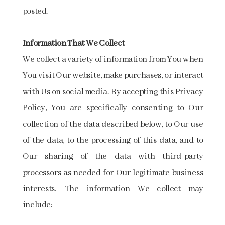
posted.
Information That We Collect
We collect a variety of information from You when
You visit Our website, make purchases, or interact
with Us on social media. By accepting this Privacy
Policy, You are specifically consenting to Our
collection of the data described below, to Our use
of the data, to the processing of this data, and to
Our sharing of the data with third-party
processors as needed for Our legitimate business
interests. The information We collect may
include: