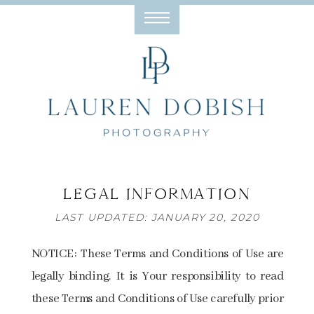
LEGAL INFORMATION
LAST UPDATED: JANUARY 20, 2020
NOTICE: These Terms and Conditions of Use are
legally binding. It is Your responsibility to read
these Terms and Conditions of Use carefully prior