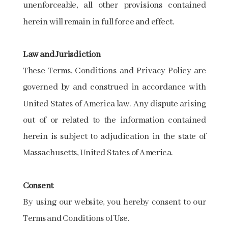
unenforceable, all other provisions contained
herein will remain in full force and effect.
Law and Jurisdiction
These Terms, Conditions and Privacy Policy are
governed by and construed in accordance with
United States of America law. Any dispute arising
out of or related to the information contained
herein is subject to adjudication in the state of
Massachusetts, United States of America.
Consent
By using our website, you hereby consent to our
Terms and Conditions of Use.