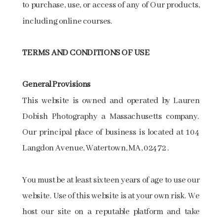
to purchase, use, or access of any of Our products,
including online courses.
TERMS AND CONDITIONS OF USE
General Provisions
This website is owned and operated by Lauren
Dobish Photography a Massachusetts company.
Our principal place of business is located at 104
Langdon Avenue, Watertown, MA, 02472 .
You must be at least sixteen years of age to use our
website. Use of this website is at your own risk. We
host our site on a reputable platform and take