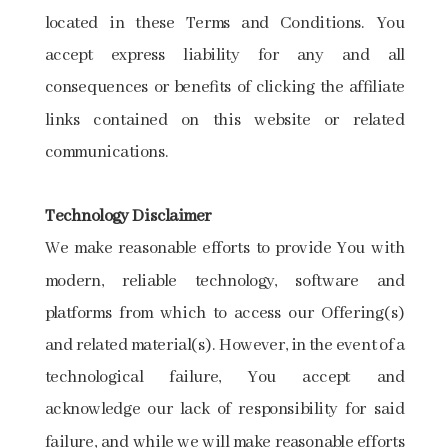
located in these Terms and Conditions. You
accept express liability for any and all
consequences or benefits of clicking the affiliate
links contained on this website or related
communications.
Technology​ ​Disclaimer
We make reasonable efforts to provide You with
modern, reliable technology, software and
platforms from which to access our Offering(s)
and related material(s). However, in the event of a
technological failure, You accept and
acknowledge our lack of responsibility for said
failure, and while we will make reasonable efforts