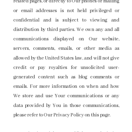
related pages, or directly to Our phones or mailing
or email addresses is not held privileged or
confidential and is subject to viewing and
distribution by third parties. We own any and all
communications displayed on Our website,
servers, comments, emails, or other media as
allowed by the United States law, and will not give
credit or pay royalties for unsolicited user-
generated content such as blog comments or
emails. For more information on when and how
We store and use Your communications or any
data provided by You in those communications,
please refer to Our Privacy Policy on this page.