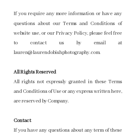
If you require any more information or have any
questions about our Terms and Conditions of
website use, or our Privacy Policy, please feel free
to contact us by email at
lauren@laurendobishphotography.com.
All​ ​Rights​ ​Reserved​
All rights not expressly granted in these Terms
and Conditions of Use or any express written here,
are reserved by Company.
Contact
If you have any questions about any term of these