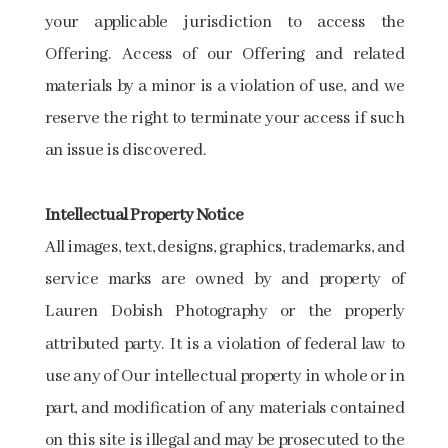
your applicable jurisdiction to access the
Offering. Access of our Offering and related
materials by a minor is a violation of use, and we
reserve the right to terminate your access if such
an issue is discovered.
Intellectual Property Notice
All images, text, designs, graphics, trademarks, and
service marks are owned by and property of
Lauren Dobish Photography or the properly
attributed party. It is a violation of federal law to
use any of Our intellectual property in whole or in
part, and modification of any materials contained
on this site is illegal and may be prosecuted to the