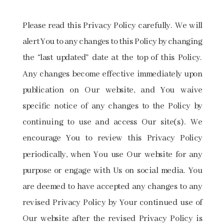
Please read this Privacy Policy carefully. We will
alert You to any changes to this Policy by changing
the “last updated” date at the top of this Policy.
Any changes become effective immediately upon
publication on Our website, and You waive
specific notice of any changes to the Policy by
continuing to use and access Our site(s). We
encourage You to review this Privacy Policy
periodically, when You use Our website for any
purpose or engage with Us on social media. You
are deemed to have accepted any changes to any
revised Privacy Policy by Your continued use of
Our website after the revised Privacy Policy is