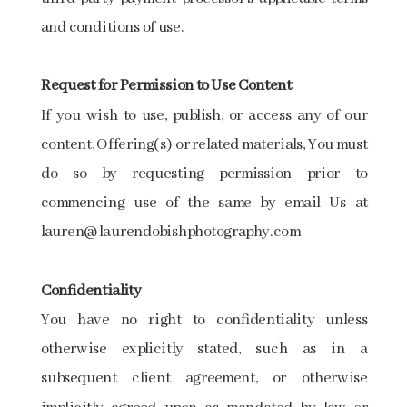
and conditions of use.
Request​ ​for​ ​Permission​ ​to​ ​Use​ ​Content ​
If you wish to use, publish, or access any of our
content, Offering(s) or related materials, You must
do so by requesting permission prior to
commencing use of the same by email Us at
lauren@laurendobishphotography.com
Confidentiality
You have no right to confidentiality unless
otherwise explicitly stated, such as in a
subsequent client agreement, or otherwise