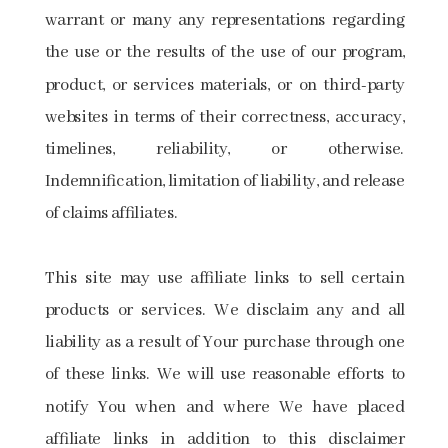
warrant or many any representations regarding
the use or the results of the use of our program,
product, or services materials, or on third-party
websites in terms of their correctness, accuracy,
timelines, reliability, or otherwise.
Indemnification, limitation of liability, and release
of claims affiliates.
This site may use affiliate links to sell certain
products or services. We disclaim any and all
liability as a result of Your purchase through one
of these links. We will use reasonable efforts to
notify You when and where We have placed
affiliate links in addition to this disclaimer