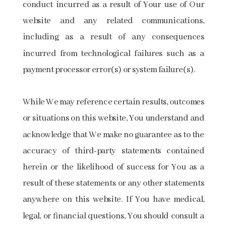
conduct incurred as a result of Your use of Our
website and any related communications,
including as a result of any consequences
incurred from technological failures such as a
payment processor error(s) or system failure(s).
While We may reference certain results, outcomes
or situations on this website, You understand and
acknowledge that We make no guarantee as to the
accuracy of third-party statements contained
herein or the likelihood of success for You as a
result of these statements or any other statements
anywhere on this website. If You have medical,
legal, or financial questions, You should consult a