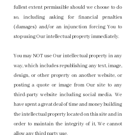
fullest extent permissible should we choose to do
so, including asking for financial penalties
(damages) and/or an injunction forcing You to
stop using Our intellectual property immediately.
You may NOT use Our intellectual property in any
way, which includes republishing any text, image,
design, or other property on another website, or
posting a quote or image from Our site to any
third-party website including social media. We
have spent a great deal of time and money building
the intellectual property located on this site and in
order to maintain the integrity of it, We cannot
allow any third party use.