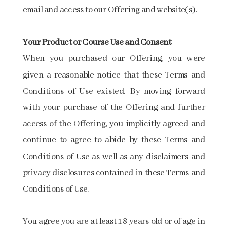
email and access to our Offering and website(s).
Your​ ​Product​ ​or​ ​Course​ ​Use​ ​and​ ​Consent
When you purchased our Offering, you were
given a reasonable notice that these Terms and
Conditions of Use existed. By moving forward
with your purchase of the Offering and further
access of the Offering, you implicitly agreed and
continue to agree to abide by these Terms and
Conditions of Use as well as any disclaimers and
privacy disclosures contained in these Terms and
Conditions of Use.
You agree you are at least 18 years old or of age in