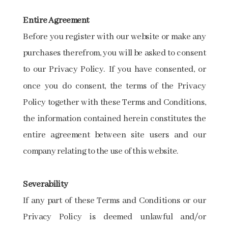
Entire Agreement
Before you register with our website or make any
purchases therefrom, you will be asked to consent
to our Privacy Policy. If you have consented, or
once you do consent, the terms of the Privacy
Policy together with these Terms and Conditions,
the information contained herein constitutes the
entire agreement between site users and our
company relating to the use of this website.
Severability
If any part of these Terms and Conditions or our
Privacy Policy is deemed unlawful and/or