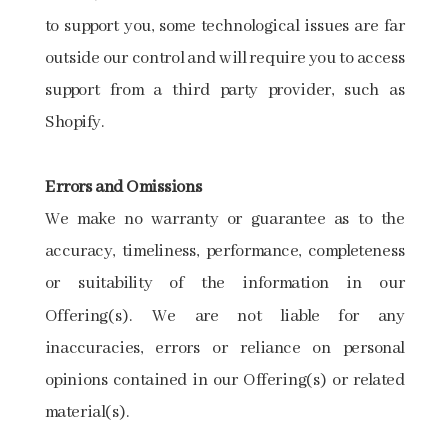
to support you, some technological issues are far
outside our control and will require you to access
support from a third party provider, such as
Shopify.
Errors​ ​and​ ​Omissions
We make no warranty or guarantee as to the
accuracy, timeliness, performance, completeness
or suitability of the information in our
Offering(s). We are not liable for any
inaccuracies, errors or reliance on personal
opinions contained in our Offering(s) or related
material(s).