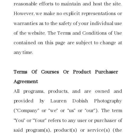
reasonable efforts to maintain and host the site.
However, we make no explicit representations or
warranties as to the safety of your individual use
of the website. The Terms and Conditions of Use
contained on this page are subject to change at
any time.
Terms​ ​Of​ ​Courses​ ​Or​ ​Product​ ​Purchaser​ ​
Agreement
All programs, products, and ​are owned and
provided by Lauren Dobish Photography
(“Company” or “we” or “us” or “our”). The term
“You” or “Your” refers to any user or purchaser of
said program(s), product(s) or service(s) (the