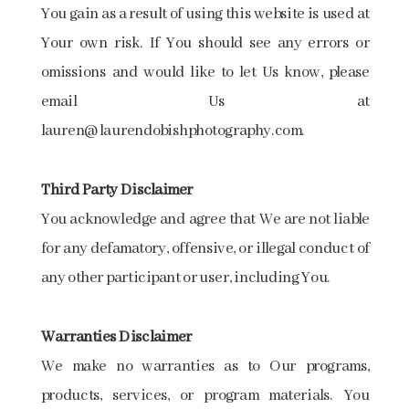
You gain as a result of using this website is used at
Your own risk. If You should see any errors or
omissions and would like to let Us know, please
email Us at
lauren@laurendobishphotography.com.
Third Party Disclaimer
You acknowledge and agree that We are not liable
for any defamatory, offensive, or illegal conduct of
any other participant or user, including You.
Warranties Disclaimer
We make no warranties as to Our programs,
products, services, or program materials. You