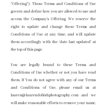
“Offering”). These Terms and Conditions of Use
govern and define how you are allowed to use and
access the Company’s Offering. We reserve the
right to update and change these Terms and
Conditions of Use at any time, and will update
them accordingly with the ‘date last updated’ at
the top of this page.
You are legally bound to these Terms and
Conditions of Use whether or not you have read
them. If You do not agree with any of our Terms
and Conditions of Use, please email us at
lauren@laurendobishphotography.com ​and we
will make reasonable efforts to remove your name,