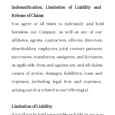
Indemnification,​ ​Limitation​ ​of​ ​Liability​ ​and​ ​
Release​ ​of​ ​Claims
You ​​agree​​ at ​​all​​ times​​ to​​ indemnify​​ and ​​hold​​
harmless​​ our​​ Company, ​​as well​ ​as​ ​any​ ​of​ ​our​ ​
affiliates,​ ​agents,​ ​contractors,​ ​officers,​ ​directors,​ ​
shareholders, employees,​ ​joint​ ​venture​ ​partners,​ ​
successors,​ ​transferees,​ ​assignees,​ ​and​ ​licensees,​ ​
as applicable,​ ​from​ ​and​ ​against​ ​any​ ​and​ ​all​ ​claims,​ ​
causes​ ​of​ ​action,​ ​damages,​ ​liabilities, costs​ ​and​ ​
expenses,​ ​including​ ​legal​ ​fees​ ​and​ ​expenses,​ ​
arising​ ​out​ ​of​ ​or​ ​related​ ​to​ ​our Offering(s)​ .
Limitation​ ​of​ ​Liability
We​ ​will​ ​not​ ​be​ ​held​ ​responsible​ ​or​ ​liable​ ​in​ ​any​ ​way​