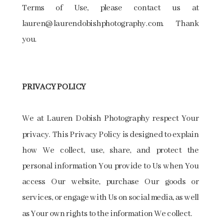
Terms of Use, please contact us at
lauren@laurendobishphotography.com​. Thank
you.
PRIVACY POLICY
We at Lauren Dobish Photography respect Your
privacy. This Privacy Policy is designed to explain
how We collect, use, share, and protect the
personal information You provide to Us when You
access Our website, purchase Our goods or
services, or engage with Us on social media, as well
as Your own rights to the information We collect.