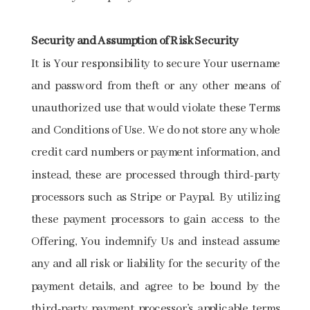
Security and Assumption of Risk Security
It is Your responsibility to secure Your username
and password from theft or any other means of
unauthorized use that would violate these Terms
and Conditions of Use. We do not store any whole
credit card numbers or payment information, and
instead, these are processed through third-party
processors such as Stripe or Paypal. By utilizing
these payment processors to gain access to the
Offering, You indemnify Us and instead assume
any and all risk or liability for the security of the
payment details, and agree to be bound by the
third-party payment processor’s applicable terms