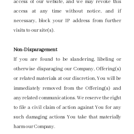
access of our website, and we may revoke this
access at any time without notice, and if
necessary, block your IP address from further
visits to our site(s).
Non-Disparagement
If you are found to be slandering, libeling or
otherwise disparaging our Company, Offering(s)
or related materials at our discretion, You will be
immediately removed from the Offering(s) and
any related communications. We reserve the right
to file a civil claim of action against You for any
such damaging actions You take that materially
harm our Company.