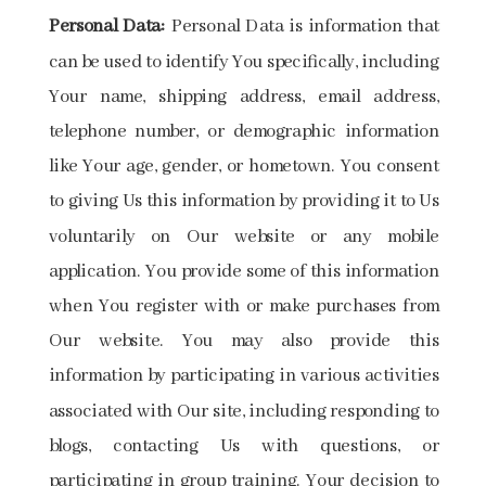
Personal Data:
Personal Data is information that
can be used to identify You specifically, including
Your name, shipping address, email address,
telephone number, or demographic information
like Your age, gender, or hometown. You consent
to giving Us this information by providing it to Us
voluntarily on Our website or any mobile
application. You provide some of this information
when You register with or make purchases from
Our website. You may also provide this
information by participating in various activities
associated with Our site, including responding to
blogs, contacting Us with questions, or
participating in group training. Your decision to