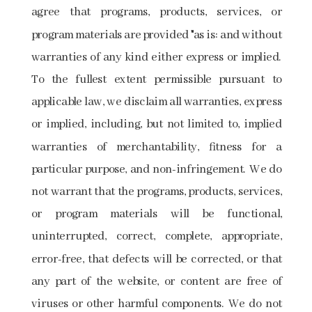
agree that programs, products, services, or
program materials are provided "as is: and without
warranties of any kind either express or implied.
To the fullest extent permissible pursuant to
applicable law, we disclaim all warranties, express
or implied, including, but not limited to, implied
warranties of merchantability, fitness for a
particular purpose, and non-infringement. We do
not warrant that the programs, products, services,
or program materials will be functional,
uninterrupted, correct, complete, appropriate,
error-free, that defects will be corrected, or that
any part of the website, or content are free of
viruses or other harmful components. We do not