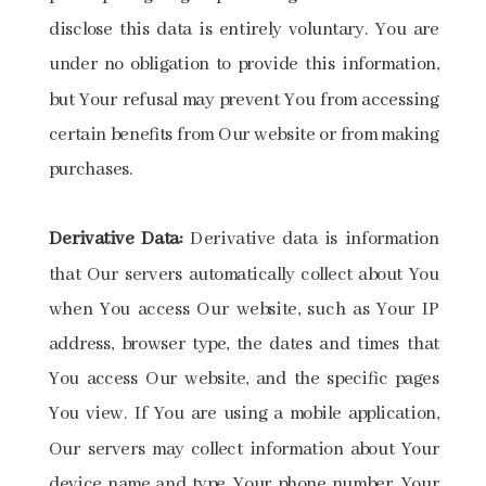
disclose this data is entirely voluntary. You are
under no obligation to provide this information,
but Your refusal may prevent You from accessing
certain benefits from Our website or from making
purchases.
Derivative Data:
Derivative data is information
that Our servers automatically collect about You
when You access Our website, such as Your IP
address, browser type, the dates and times that
You access Our website, and the specific pages
You view. If You are using a mobile application,
Our servers may collect information about Your
device name and type, Your phone number, Your