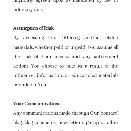
implicitly agreed upon as mandated by law or
fiduciary duty.
Assumption of Risk
By accessing Our Offering and/or related
materials, whether paid or unpaid, You assume all
the risk of Your access and any subsequent
actions You choose to take as a result of the
influence, information, or educational materials
provided to You.
Your Communications
Any communications made through Our ‘contact’,
blog, blog comments, newsletter sign up, or other